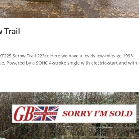
 Trail
T225 Serow Trail 223cc Here we have a lovely low-mileage 1993
e. Powered by a SOHC 4-stroke single with electric-start and with 