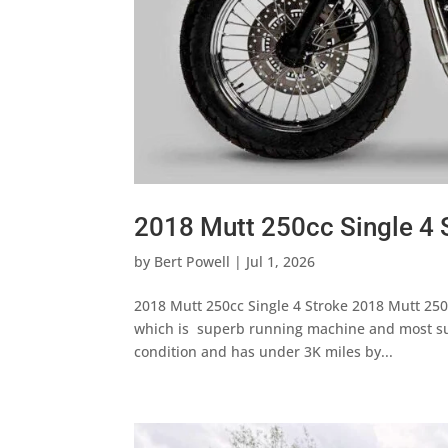
2018 Mutt 250cc Single 4 
by
Bert Powell
|
Jul 1, 2026
2018 Mutt 250cc Single 4 Stroke 2018 Mutt 250c
which is superb running machine and most suit
condition and has under 3K miles by...