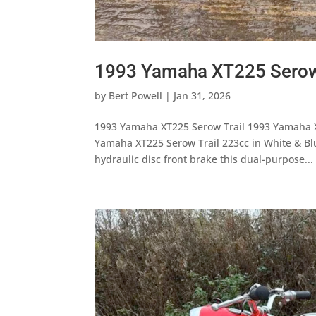
1993 Yamaha XT225 Serow
by
Bert Powell
|
Jan 31, 2026
1993 Yamaha XT225 Serow Trail 1993 Yamaha X
Yamaha XT225 Serow Trail 223cc in White & Blu
hydraulic disc front brake this dual-purpose...