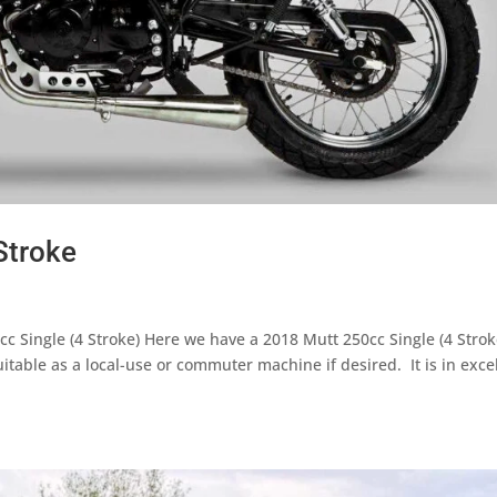
Stroke
c Single (4 Stroke) Here we have a 2018 Mutt 250cc Single (4 Strok
able as a local-use or commuter machine if desired. It is in exce