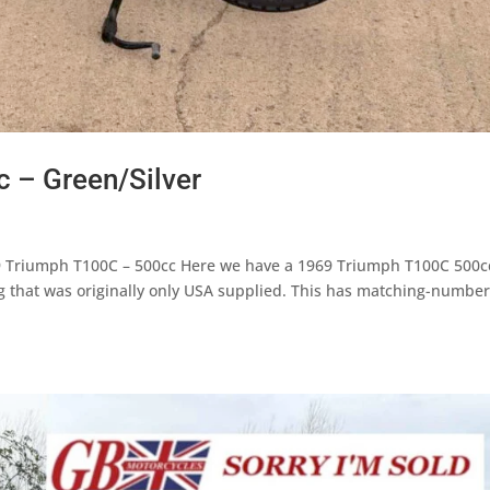
 – Green/Silver
9 Triumph T100C – 500cc Here we have a 1969 Triumph T100C 500c
ng that was originally only USA supplied. This has matching-number