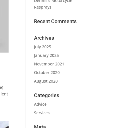
Dennis’s Motorcycle
Resprays
Recent Comments
Archives
July 2025
January 2025
November 2021
October 2020
August 2020
e)
llent
Categories
Advice
Services
Meta