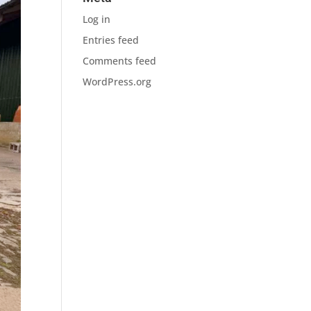
Log in
Entries feed
Comments feed
WordPress.org