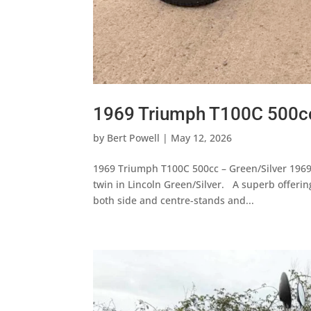
1969 Triumph T100C 500cc
by
Bert Powell
|
May 12, 2026
1969 Triumph T100C 500cc – Green/Silver 196
twin in Lincoln Green/Silver. A superb offeri
both side and centre-stands and...