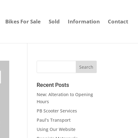
Bikes For Sale
Sold
Information
Contact
Recent Posts
New: Alteration to Opening
Hours
PB Scooter Services
Paul’s Transport
Using Our Website