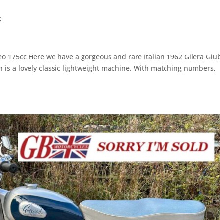
c
eo 175cc Here we have a gorgeous and rare Italian 1962 Gilera Giub
h is a lovely classic lightweight machine. With matching numbers,