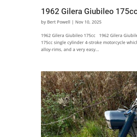
1962 Gilera Giubileo 175c
by
Bert Powell
|
Nov 10, 2025
1962 Gilera Giubileo 175cc 1962 Gilera Giubil
175cc single cylinder 4-stroke motorcycle whic
alloy-rims, and a very easy...