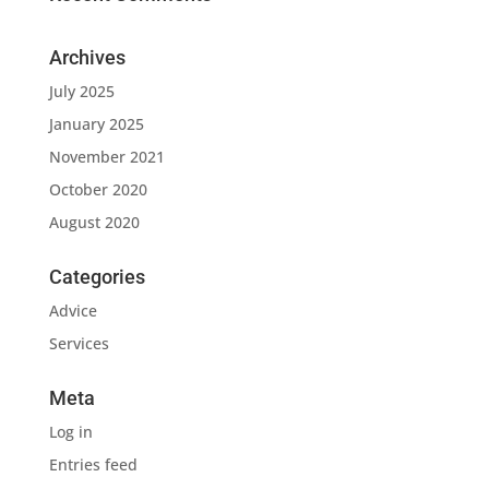
Archives
July 2025
January 2025
November 2021
October 2020
August 2020
Categories
Advice
Services
Meta
Log in
Entries feed