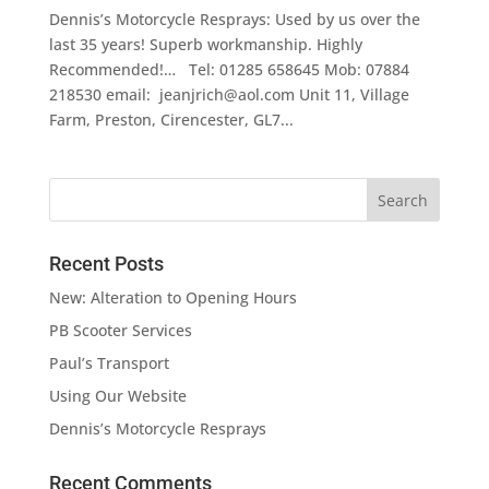
Dennis’s Motorcycle Resprays: Used by us over the
last 35 years! Superb workmanship. Highly
Recommended!… Tel: 01285 658645 Mob: 07884
218530 email: jeanjrich@aol.com Unit 11, Village
Farm, Preston, Cirencester, GL7...
Recent Posts
New: Alteration to Opening Hours
PB Scooter Services
Paul’s Transport
Using Our Website
Dennis’s Motorcycle Resprays
Recent Comments