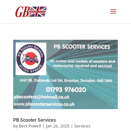
PB Scooter Services
by
Bert Powell
|
Jan 26, 2025
|
Services