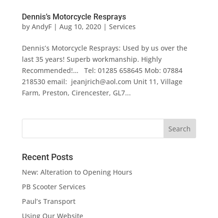
Dennis’s Motorcycle Resprays
by
AndyF
|
Aug 10, 2020
|
Services
Dennis’s Motorcycle Resprays: Used by us over the
last 35 years! Superb workmanship. Highly
Recommended!… Tel: 01285 658645 Mob: 07884
218530 email: jeanjrich@aol.com Unit 11, Village
Farm, Preston, Cirencester, GL7...
Recent Posts
New: Alteration to Opening Hours
PB Scooter Services
Paul’s Transport
Using Our Website