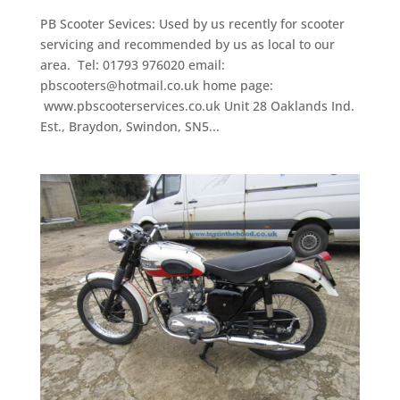
PB Scooter Sevices: Used by us recently for scooter
servicing and recommended by us as local to our
area. Tel: 01793 976020 email:
pbscooters@hotmail.co.uk home page:
www.pbscooterservices.co.uk Unit 28 Oaklands Ind.
Est., Braydon, Swindon, SN5...