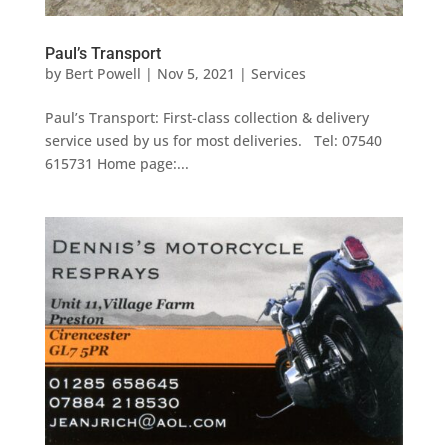
Paul’s Transport
by
Bert Powell
|
Nov 5, 2021
|
Services
Paul’s Transport: First-class collection & delivery
service used by us for most deliveries. Tel: 07540
615731 Home page:...