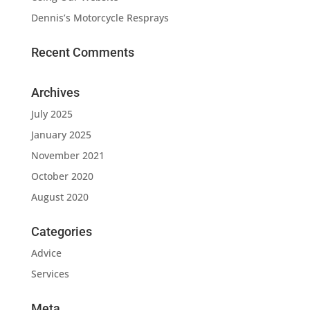
Dennis’s Motorcycle Resprays
Recent Comments
Archives
July 2025
January 2025
November 2021
October 2020
August 2020
Categories
Advice
Services
Meta