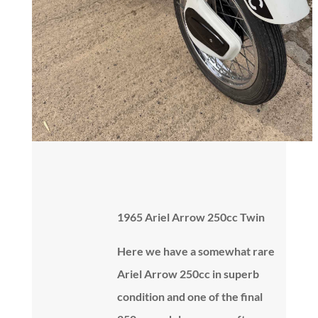
1965 Ariel Arrow 250cc Twin
Here we have a somewhat rare
Ariel Arrow 250cc in superb
condition and one of the final