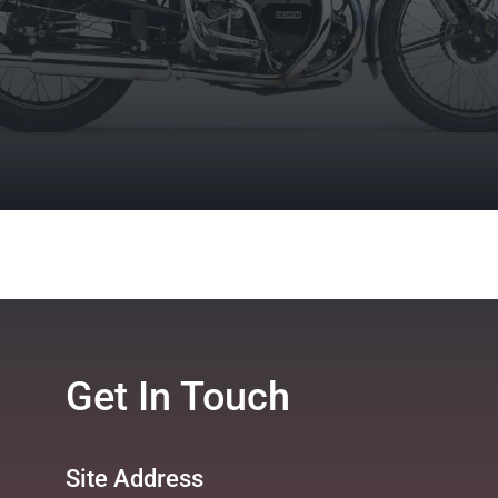
Get In Touch
Site Address