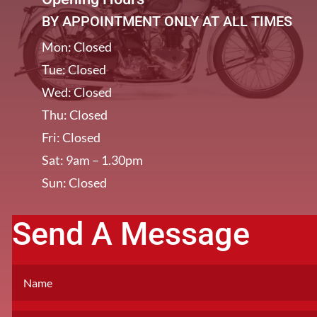
BY APPOINTMENT ONLY AT ALL TIMES
Mon: Closed
Tue: Closed
Wed: Closed
Thu: Closed
Fri: Closed
Sat: 9am – 1.30pm
Sun: Closed
Send A Message
[/et_pb_column]