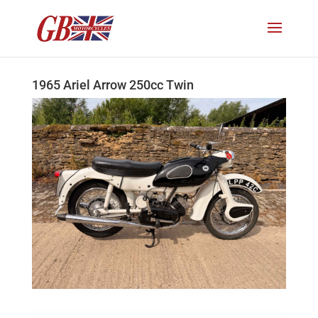
1965 Ariel Arrow 250cc Twin