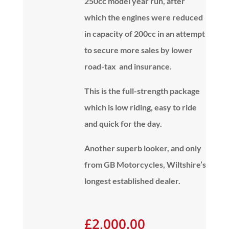
250cc model year run, after
which the engines were reduced
in capacity of 200cc in an attempt
to secure more sales by lower
road-tax and insurance.
This is the full-strength package
which is low riding, easy to ride
and quick for the day.
Another superb looker, and
only
from GB Motorcycles, Wiltshire’s
longest established dealer.
£2,000.00