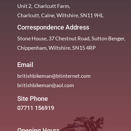
Unit 2, Charlcutt Farm,
Charlcutt, Calne, Wiltshire, SN11 9HL
Correspondence Address
Stone House, 37 Chestnut Road, Sutton Benger,
Chippenham, Wiltshire, SN15 4RP
Email
britishbikeman@btinternet.com
britishbikeman@aol.com
Site Phone
07711 156919
Opening Hours