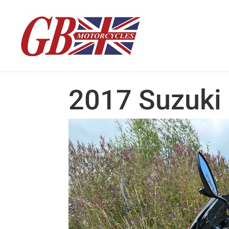
2017 Suzuki