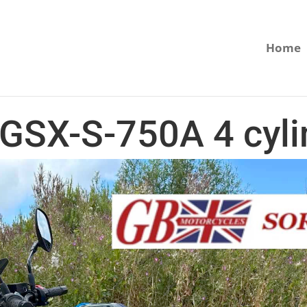
Home
 GSX-S-750A 4 cyli