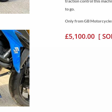
traction control this mach
to go.
Only from GB Motorcycles, 
£5,100.00 [ SO