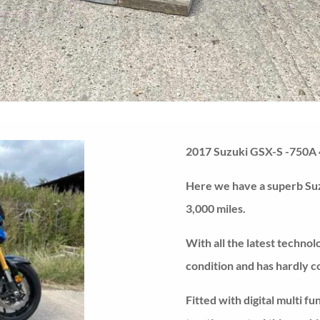
2017 Suzuki GSX-S -750A 
Here we have a superb Su
3,000 miles.
With all the latest technol
condition and has hardly c
Fitted with digital multi f