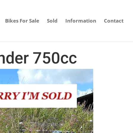
Bikes For Sale
Sold
Information
Contact
nder 750cc