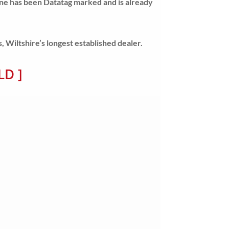
ine has been Datatag marked and is already
Wiltshire’s longest established dealer.
LD ]