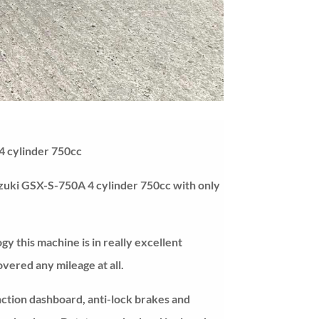
4 cylinder 750cc
zuki GSX-S-750A 4 cylinder 750cc with only
ogy this machine is in really excellent
overed any mileage at all.
unction dashboard, anti-lock brakes and