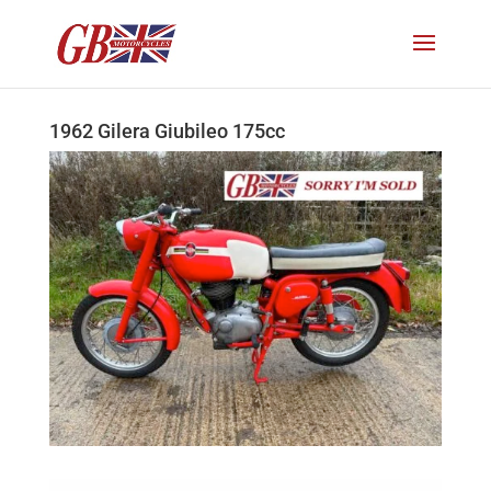
1962 Gilera Giubileo 175cc