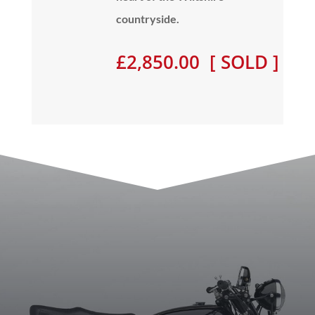
countryside.
£2,850.00 [ SOLD ]