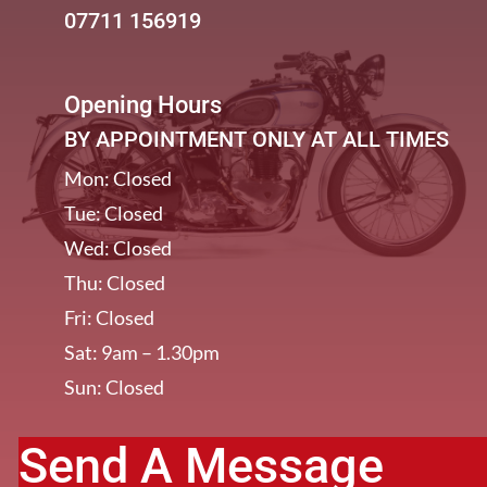
07711 156919
Opening Hours
BY APPOINTMENT ONLY AT ALL TIMES
Mon: Closed
Tue: Closed
Wed: Closed
Thu: Closed
Fri: Closed
Sat: 9am – 1.30pm
Sun: Closed
Send A Message
[/et_pb_column]