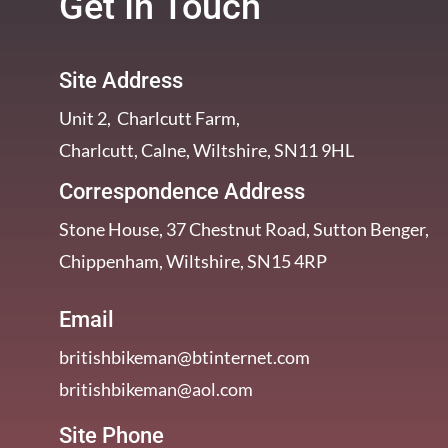
Get In Touch
Site Address
Unit 2, Charlcutt Farm,
Charlcutt, Calne, Wiltshire, SN11 9HL
Correspondence Address
Stone House, 37 Chestnut Road, Sutton Benger,
Chippenham, Wiltshire, SN15 4RP
Email
britishbikeman@btinternet.com
britishbikeman@aol.com
Site Phone