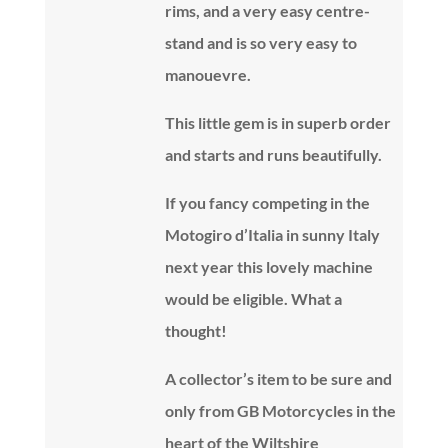
rims, and a very easy centre-
stand and is so very easy to
manouevre.
This little gem is in superb order
and starts and runs beautifully.
If you fancy competing in the
Motogiro d’Italia in sunny Italy
next year this lovely machine
would be eligible. What a
thought!
A collector’s item to be sure and
only from GB Motorcycles in the
heart of the Wiltshire