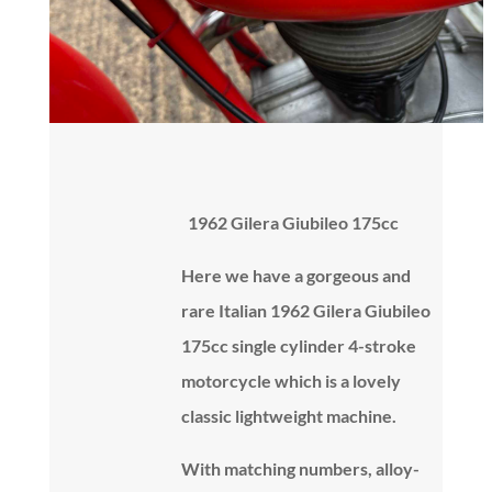
1962 Gilera Giubileo 175cc
Here we have a gorgeous and
rare Italian 1962 Gilera Giubileo
175cc single cylinder 4-stroke
motorcycle which is a lovely
classic lightweight machine.
With matching numbers, alloy-