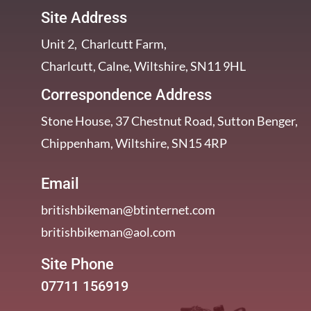
Site Address
Unit 2, Charlcutt Farm,
Charlcutt, Calne, Wiltshire, SN11 9HL
Correspondence Address
Stone House, 37 Chestnut Road, Sutton Benger,
Chippenham, Wiltshire, SN15 4RP
Email
britishbikeman@btinternet.com
britishbikeman@aol.com
Site Phone
07711 156919