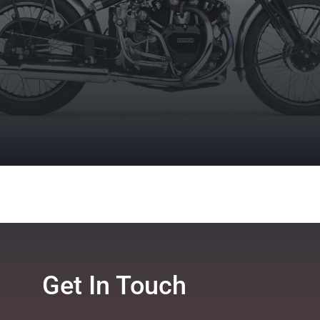
Get In Touch