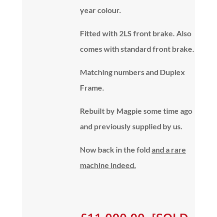
year colour.
Fitted with 2LS front brake. Also
comes with standard front brake.
Matching numbers and Duplex
Frame.
Rebuilt by Magpie some time ago
and previously supplied by us.
Now back in the fold
and a rare
machine indeed.