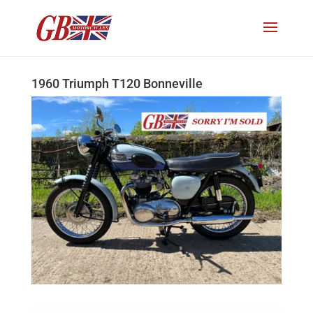
1960 Triumph T120 Bonneville