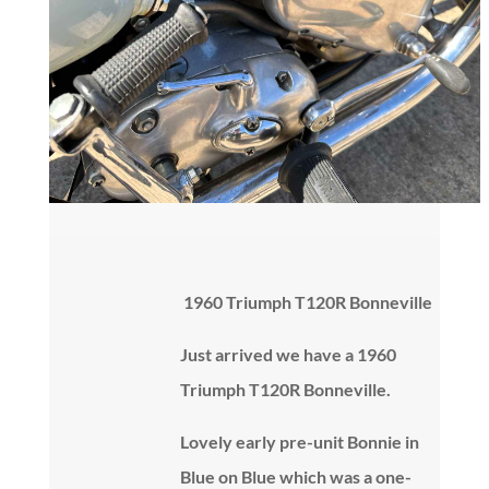
1960 Triumph T120R Bonneville
Just arrived we have a 1960
Triumph T120R Bonneville.
Lovely early pre-unit Bonnie in
Blue on Blue which was a one-