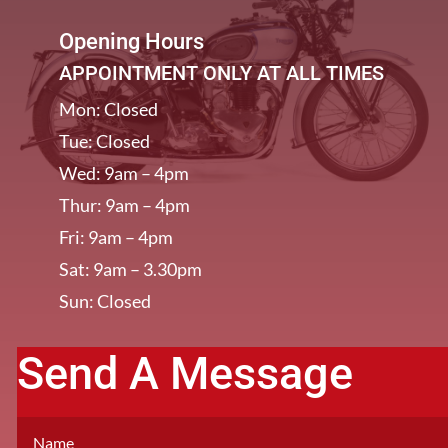
Opening Hours
APPOINTMENT ONLY AT ALL TIMES
Mon: Closed
Tue: Closed
Wed: 9am – 4pm
Thur: 9am – 4pm
Fri: 9am – 4pm
Sat: 9am – 3.30pm
Sun: Closed
Send A Message
[/et_pb_column]