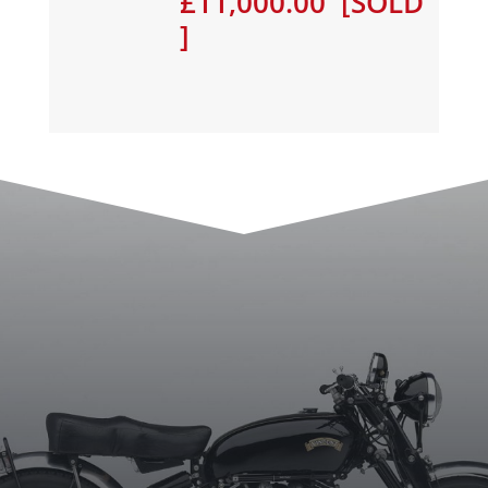
£11,000.00 [SOLD
]