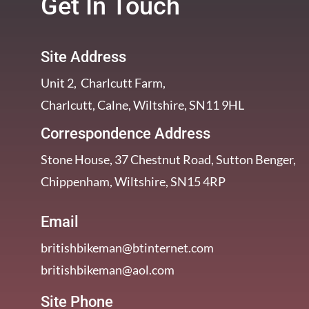
Get In Touch
Site Address
Unit 2, Charlcutt Farm,
Charlcutt, Calne, Wiltshire, SN11 9HL
Correspondence Address
Stone House, 37 Chestnut Road, Sutton Benger,
Chippenham, Wiltshire, SN15 4RP
Email
britishbikeman@btinternet.com
britishbikeman@aol.com
Site Phone