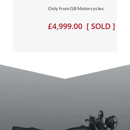
Only from GB Motorcycles.
£4,999.00 [ SOLD ]