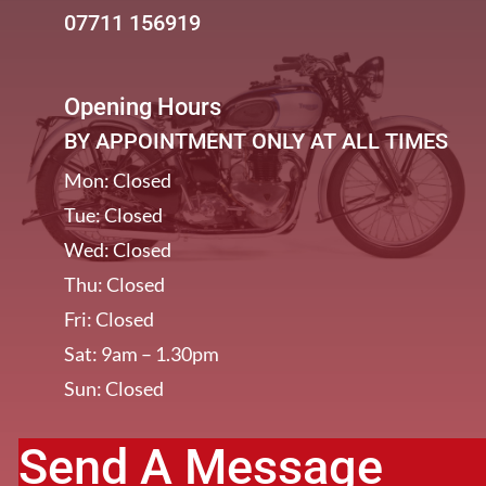
07711 156919
Opening Hours
BY APPOINTMENT ONLY AT ALL TIMES
Mon: Closed
Tue: Closed
Wed: Closed
Thu: Closed
Fri: Closed
Sat: 9am – 1.30pm
Sun: Closed
Send A Message
[/et_pb_column]