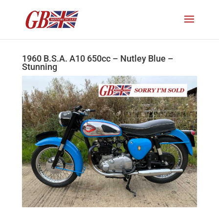
1960 B.S.A. A10 650cc – Nutley Blue –
Stunning