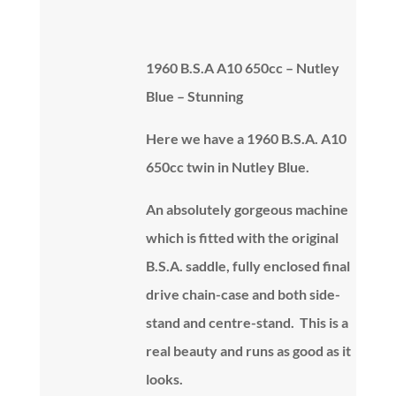
1960 B.S.A A10 650cc – Nutley
Blue – Stunning
Here we have a 1960 B.S.A. A10
650cc twin in Nutley Blue.
An absolutely gorgeous machine
which is fitted with the original
B.S.A. saddle, fully enclosed final
drive chain-case and both side-
stand and centre-stand. This is a
real beauty and runs as good as it
looks.