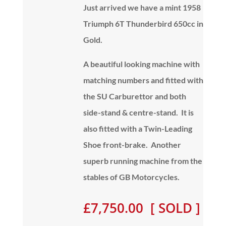
Just arrived we have a mint 1958
Triumph 6T Thunderbird 650cc in
Gold.
A beautiful looking machine with
matching numbers and fitted with
the SU Carburettor and both
side-stand & centre-stand. It is
also fitted with a Twin-Leading
Shoe front-brake. Another
superb running machine from the
stables of GB Motorcycles.
£7,750.00 [ SOLD ]