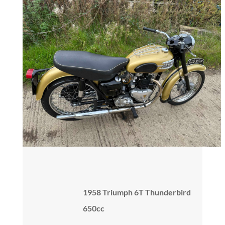
1958 Triumph 6T Thunderbird
650cc