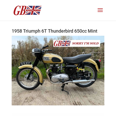
1958 Triumph 6T Thunderbird 650cc Mint