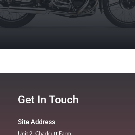
Get In Touch
Site Address
Unit 2, Charlcutt Farm,