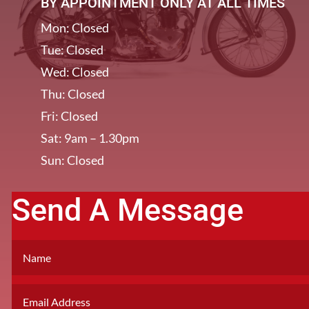
BY APPOINTMENT ONLY AT ALL TIMES
Mon: Closed
Tue: Closed
Wed: Closed
Thu: Closed
Fri: Closed
Sat: 9am – 1.30pm
Sun: Closed
Send A Message
[/et_pb_column]