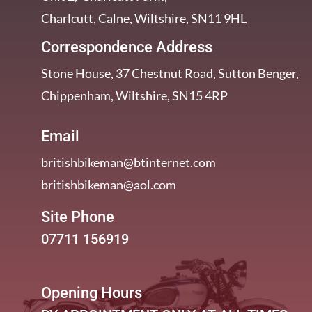
Charlcutt, Calne, Wiltshire, SN11 9HL
Correspondence Address
Stone House, 37 Chestnut Road, Sutton Benger,
Chippenham, Wiltshire, SN15 4RP
Email
britishbikeman@btinternet.com
britishbikeman@aol.com
Site Phone
07711 156919
Opening Hours