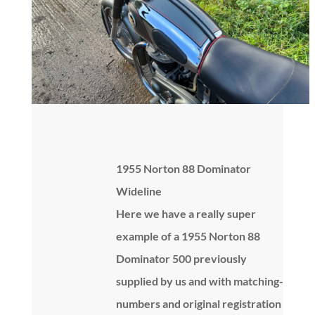
1955 Norton 88 Dominator
Wideline
Here we have a really super
example of a 1955 Norton 88
Dominator 500 previously
supplied by us and with matching-
numbers and original registration