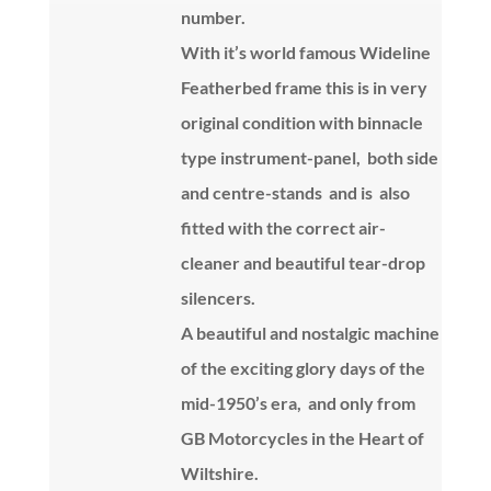
number.
With it’s world famous Wideline
Featherbed frame this is in very
original condition with binnacle
type instrument-panel, both side
and centre-stands and is also
fitted with the correct air-
cleaner and beautiful tear-drop
silencers.
A beautiful and nostalgic machine
of the exciting glory days of the
mid-1950’s era, and only from
GB Motorcycles in the Heart of
Wiltshire.