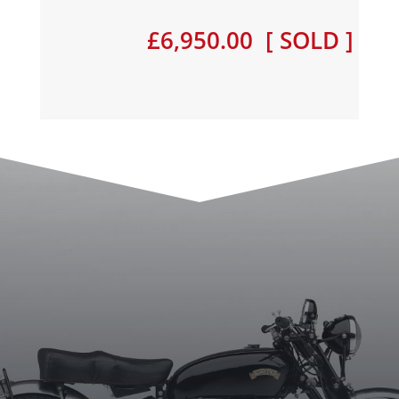
£6,950.00 [ SOLD ]