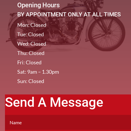
Opening Hours
BY APPOINTMENT ONLY AT ALL TIMES
Mon: Closed
Tue: Closed
Wed: Closed
Thu: Closed
Fri: Closed
Sat: 9am – 1.30pm
Sun: Closed
Send A Message
[/et_pb_column]