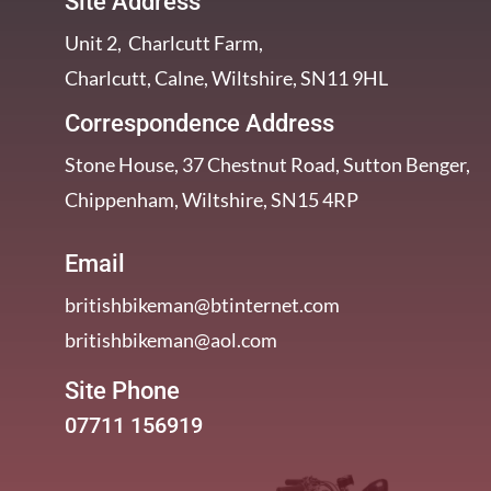
Site Address
Unit 2, Charlcutt Farm,
Charlcutt, Calne, Wiltshire, SN11 9HL
Correspondence Address
Stone House, 37 Chestnut Road, Sutton Benger,
Chippenham, Wiltshire, SN15 4RP
Email
britishbikeman@btinternet.com
britishbikeman@aol.com
Site Phone
07711 156919