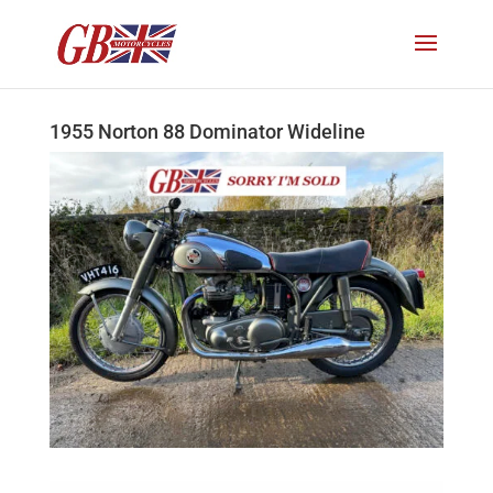
1955 Norton 88 Dominator Wideline